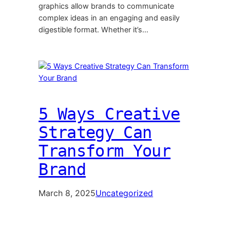
graphics allow brands to communicate
complex ideas in an engaging and easily
digestible format. Whether it’s…
5 Ways Creative
Strategy Can
Transform Your
Brand
March 8, 2025
Uncategorized