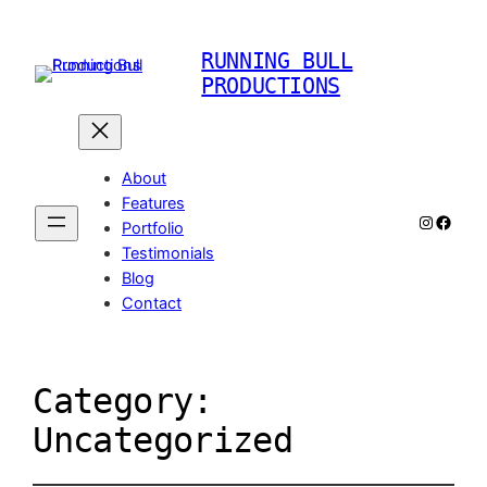
RUNNING BULL
PRODUCTIONS
About
Features
Instagr
Faceb
Portfolio
Testimonials
Blog
Contact
Category:
Uncategorized