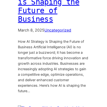
is Shaping the
Future of
Business
March 8, 2025
Uncategorized
How AI Strategy is Shaping the Future of
Business Artificial Intelligence (AI) is no
longer just a buzzword; it has become a
transformative force driving innovation and
growth across industries. Businesses are
increasingly adopting AI strategies to gain
a competitive edge, optimize operations,
and deliver enhanced customer
experiences. Here’s how AI is shaping the
future…