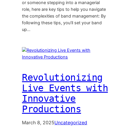
or someone stepping into a managerial
role, here are key tips to help you navigate
the complexities of band management: By
following these tips, you’ll set your band
up…
Revolutionizing
Live Events with
Innovative
Productions
March 8, 2025
Uncategorized