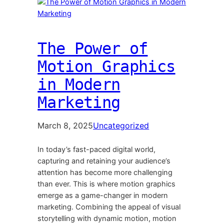
The Power of
Motion Graphics
in Modern
Marketing
March 8, 2025
Uncategorized
In today’s fast-paced digital world,
capturing and retaining your audience’s
attention has become more challenging
than ever. This is where motion graphics
emerge as a game-changer in modern
marketing. Combining the appeal of visual
storytelling with dynamic motion, motion