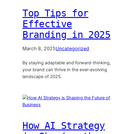
Top Tips for
Effective
Branding in 2025
March 8, 2025
Uncategorized
By staying adaptable and forward-thinking,
your brand can thrive in the ever-evolving
landscape of 2025.
How AI Strategy