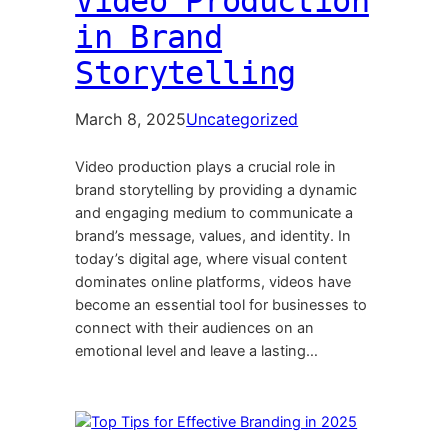
Video Production
in Brand
Storytelling
March 8, 2025
Uncategorized
Video production plays a crucial role in
brand storytelling by providing a dynamic
and engaging medium to communicate a
brand’s message, values, and identity. In
today’s digital age, where visual content
dominates online platforms, videos have
become an essential tool for businesses to
connect with their audiences on an
emotional level and leave a lasting…