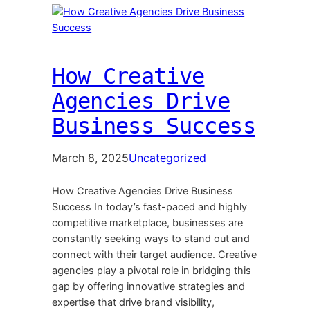
How Creative
Agencies Drive
Business Success
March 8, 2025
Uncategorized
How Creative Agencies Drive Business
Success In today’s fast-paced and highly
competitive marketplace, businesses are
constantly seeking ways to stand out and
connect with their target audience. Creative
agencies play a pivotal role in bridging this
gap by offering innovative strategies and
expertise that drive brand visibility,