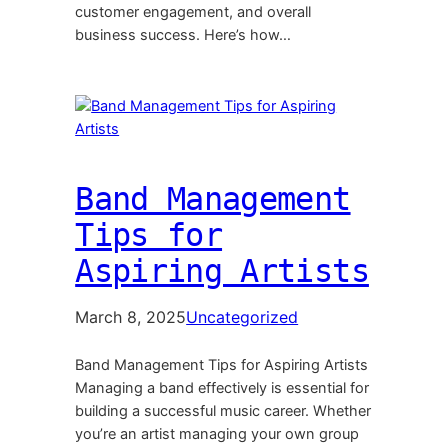
customer engagement, and overall
business success. Here’s how…
Band Management
Tips for
Aspiring Artists
March 8, 2025
Uncategorized
Band Management Tips for Aspiring Artists
Managing a band effectively is essential for
building a successful music career. Whether
you’re an artist managing your own group