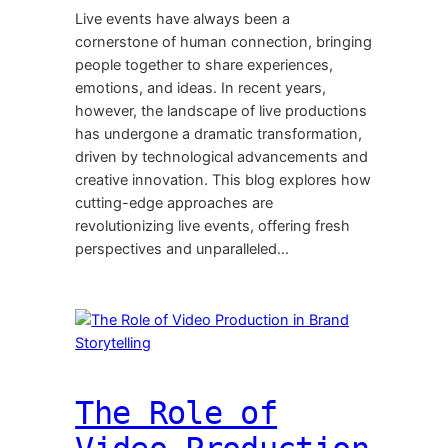
Live events have always been a
cornerstone of human connection, bringing
people together to share experiences,
emotions, and ideas. In recent years,
however, the landscape of live productions
has undergone a dramatic transformation,
driven by technological advancements and
creative innovation. This blog explores how
cutting-edge approaches are
revolutionizing live events, offering fresh
perspectives and unparalleled…
The Role of