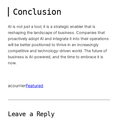
Conclusion
AI is not just a tool; it is a strategic enabler that is
reshaping the landscape of business. Companies that
proactively adopt AI and integrate it into their operations
will be better positioned to thrive in an increasingly
competitive and technology-driven world. The future of
business is AI-powered, and the time to embrace it is
now.
acourrier
Featured
Leave a Reply