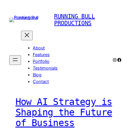
Skip
to
RUNNING BULL
content
PRODUCTIONS
About
Features
Instagr
Faceb
Portfolio
Testimonials
Blog
Contact
How AI Strategy is
Shaping the Future
of Business