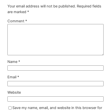
Your email address will not be published.
Required fields
are marked
*
Comment
*
Name
*
Email
*
Website
Save my name, email, and website in this browser for