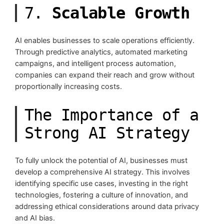
7.
Scalable Growth
AI enables businesses to scale operations efficiently.
Through predictive analytics, automated marketing
campaigns, and intelligent process automation,
companies can expand their reach and grow without
proportionally increasing costs.
The Importance of a
Strong AI Strategy
To fully unlock the potential of AI, businesses must
develop a comprehensive AI strategy. This involves
identifying specific use cases, investing in the right
technologies, fostering a culture of innovation, and
addressing ethical considerations around data privacy
and AI bias.