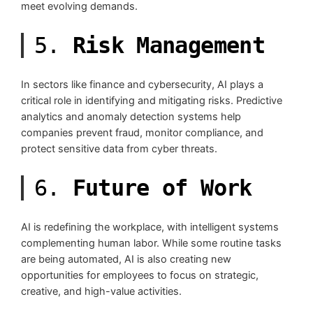
meet evolving demands.
5.
Risk Management
In sectors like finance and cybersecurity, AI plays a
critical role in identifying and mitigating risks. Predictive
analytics and anomaly detection systems help
companies prevent fraud, monitor compliance, and
protect sensitive data from cyber threats.
6.
Future of Work
AI is redefining the workplace, with intelligent systems
complementing human labor. While some routine tasks
are being automated, AI is also creating new
opportunities for employees to focus on strategic,
creative, and high-value activities.