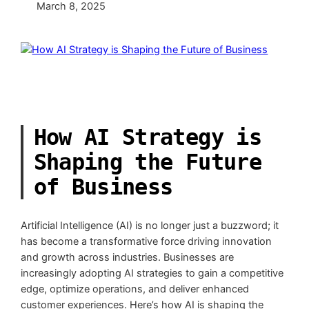
March 8, 2025
How AI Strategy is
Shaping the Future
of Business
Artificial Intelligence (AI) is no longer just a buzzword; it
has become a transformative force driving innovation
and growth across industries. Businesses are
increasingly adopting AI strategies to gain a competitive
edge, optimize operations, and deliver enhanced
customer experiences. Here’s how AI is shaping the