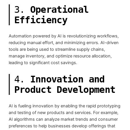
3.
Operational
Efficiency
Automation powered by AI is revolutionizing workflows,
reducing manual effort, and minimizing errors. AI-driven
tools are being used to streamline supply chains,
manage inventory, and optimize resource allocation,
leading to significant cost savings.
4.
Innovation and
Product Development
AI is fueling innovation by enabling the rapid prototyping
and testing of new products and services. For example,
AI algorithms can analyze market trends and consumer
preferences to help businesses develop offerings that