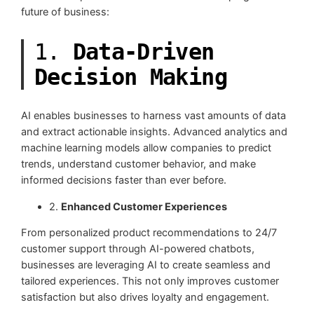
future of business:
1.
Data-Driven
Decision Making
AI enables businesses to harness vast amounts of data
and extract actionable insights. Advanced analytics and
machine learning models allow companies to predict
trends, understand customer behavior, and make
informed decisions faster than ever before.
2.
Enhanced Customer Experiences
From personalized product recommendations to 24/7
customer support through AI-powered chatbots,
businesses are leveraging AI to create seamless and
tailored experiences. This not only improves customer
satisfaction but also drives loyalty and engagement.